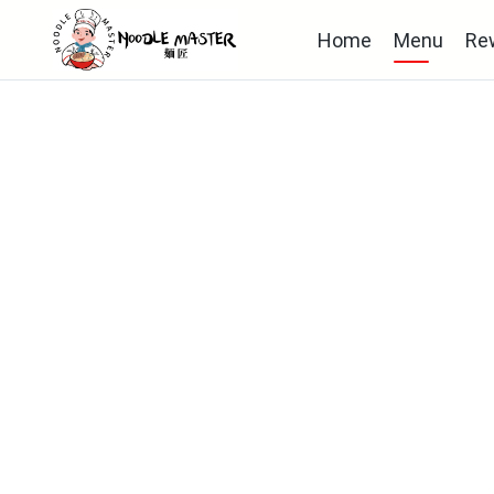
Home
Menu
Re