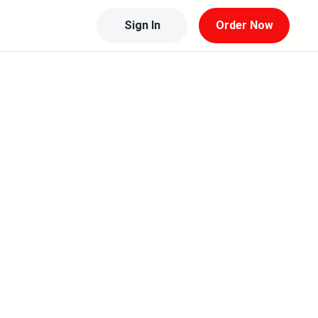
Sign In
Order Now