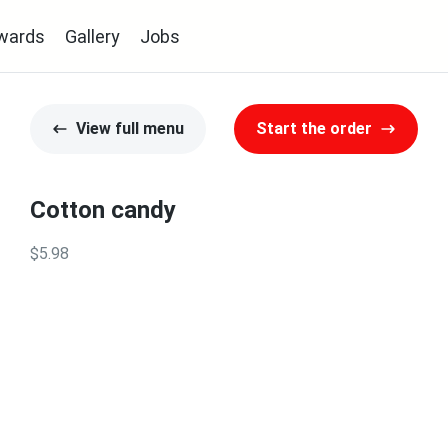
wards
Gallery
Jobs
View full menu
Start the order
Cotton candy
$5.98