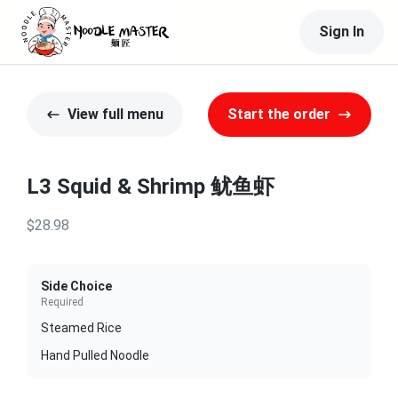
Sign In
View full menu
Start the order
L3 Squid & Shrimp 鱿鱼虾
$28.98
Side Choice
Required
Steamed Rice
Hand Pulled Noodle