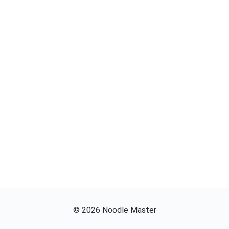
©
2026
Noodle Master