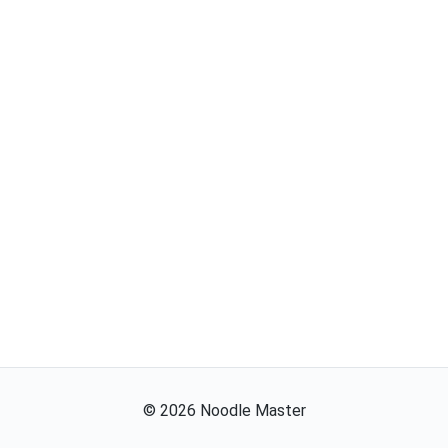
©
2026
Noodle Master