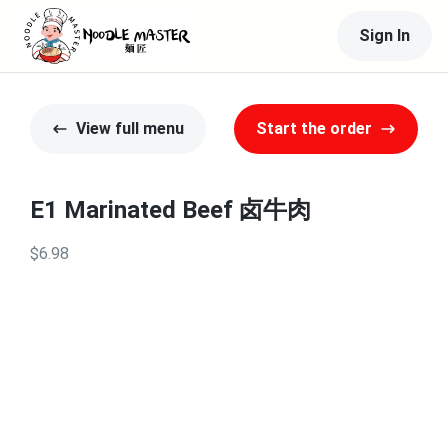
Sign In
View full menu
Start the order
E1 Marinated Beef 卤牛肉
$6.98