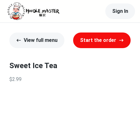
Sign In
View full menu
Start the order
Sweet Ice Tea
$2.99