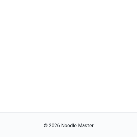
©
2026
Noodle Master