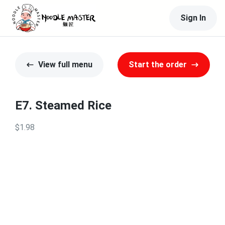
Sign In
View full menu
Start the order
E7. Steamed Rice
$1.98