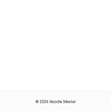
©
2026
Noodle Master