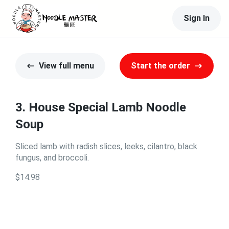
Sign In
View full menu
Start the order
3. House Special Lamb Noodle
Soup
Sliced lamb with radish slices, leeks, cilantro, black
fungus, and broccoli.
$14.98