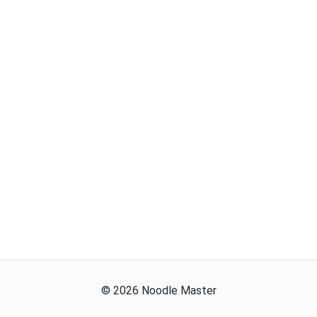
©
2026
Noodle Master