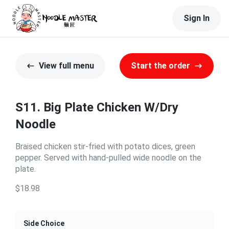
Sign In
View full menu
Start the order
S11. Big Plate Chicken W/Dry
Noodle
Braised chicken stir-fried with potato dices, green
pepper. Served with hand-pulled wide noodle on the
plate.
$18.98
Side Choice