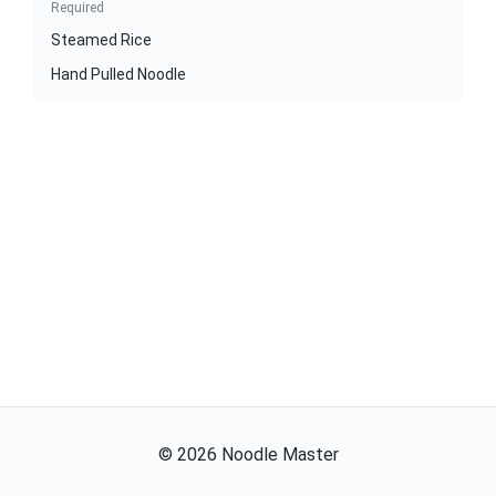
Required
Steamed Rice
Hand Pulled Noodle
©
2026
Noodle Master