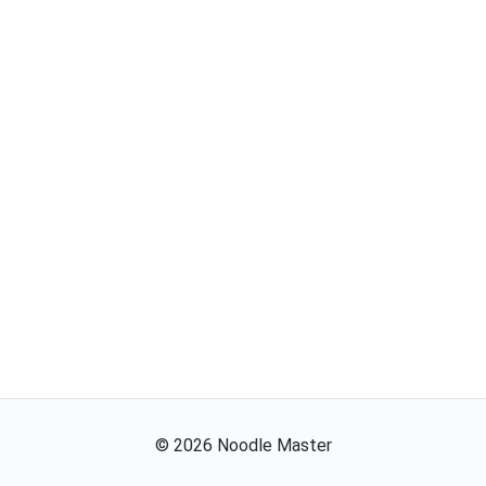
©
2026
Noodle Master