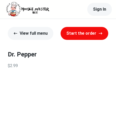
Sign In
View full menu
Start the order
Dr. Pepper
$2.99