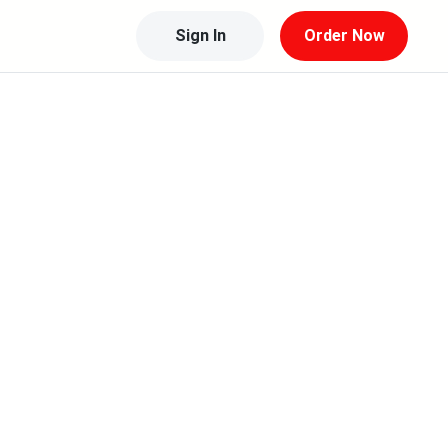
Sign In
Order Now