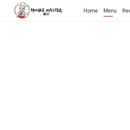
Home
Menu
Re