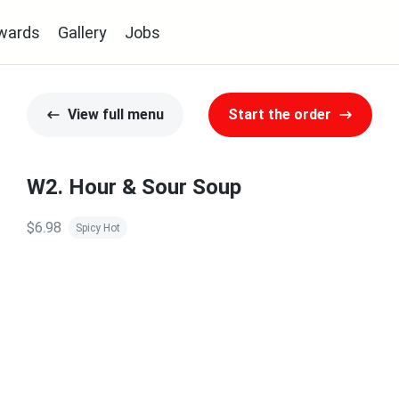
wards
Gallery
Jobs
View full menu
Start the order
W2. Hour & Sour Soup
$6.98
Spicy Hot