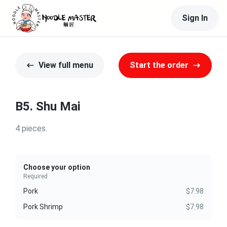
Sign In
View full menu
Start the order
B5. Shu Mai
4 pieces.
Choose your option
Required
Pork
$7.98
Pork Shrimp
$7.98