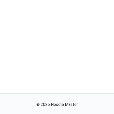
©
2026
Noodle Master