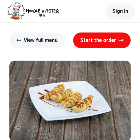
Sign In
View full menu
Start the order