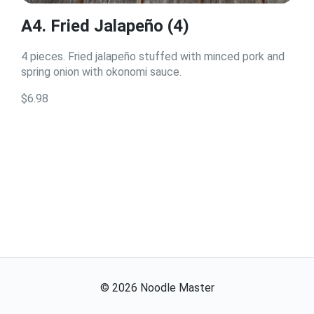
A4. Fried Jalapeño (4)
4 pieces. Fried jalapeño stuffed with minced pork and
spring onion with okonomi sauce.
$6.98
©
2026
Noodle Master