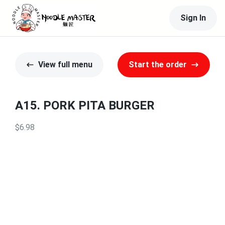
Sign In
View full menu
Start the order
A15. PORK PITA BURGER
$6.98