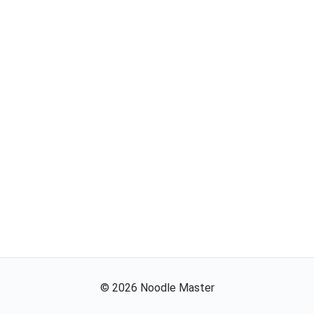
©
2026
Noodle Master