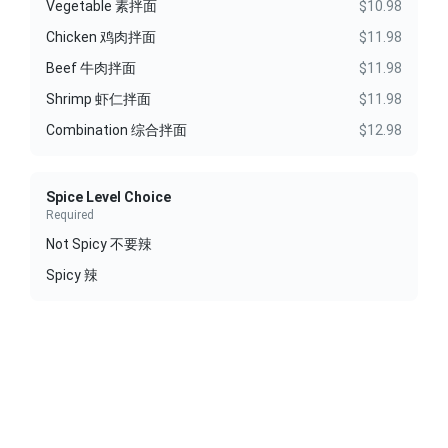
Vegetable 素拌面
$10.98
Chicken 鸡肉拌面
$11.98
Beef 牛肉拌面
$11.98
Shrimp 虾仁拌面
$11.98
Combination 综合拌面
$12.98
Spice Level Choice
Required
Not Spicy 不要辣
Spicy 辣