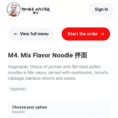
Sign In
View full menu
Start the order
M4. Mix Flavor Noodle 拌面
Vegetarian. Choice of protein with flat hand pulled
noodles in Mix sauce, served with mushrooms, tomato,
cabbage, bamboo shoots and onions.
Vegetarian
Choose your option
Required