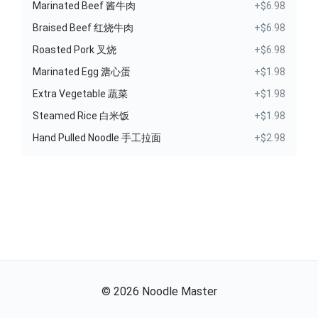
Marinated Beef 酱牛肉
+$6.98
Braised Beef 红烧牛肉
+$6.98
Roasted Pork 叉烧
+$6.98
Marinated Egg 溏心蛋
+$1.98
Extra Vegetable 蔬菜
+$1.98
Steamed Rice 白米饭
+$1.98
Hand Pulled Noodle 手工拉面
+$2.98
©
2026
Noodle Master