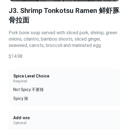
J3. Shrimp Tonkotsu Ramen 鲜虾豚
骨拉面
Pork bone soup served with sliced pork, shrimp, green
onions, cilantro, bamboo shoots, sliced ginger,
seaweed, carrots, broccoli and marinated egg.
$14.98
Spice Level Choice
Required
Not Spicy 不要辣
Spicy 辣
Add-ons
Optional