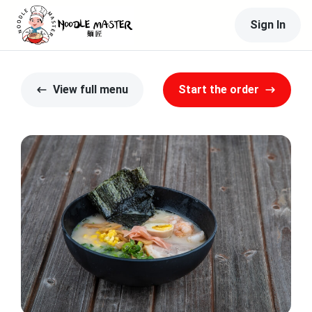
Sign In
View full menu
Start the order